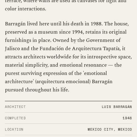
terrace, where walls are used as canvases for light and
color interactions.
Barragán lived here until his death in 1988. The house,
preserved as a museum since 1994, retains its original
furnishings in place. Owned by the Government of
Jalisco and the Fundación de Arquitectura Tapatía, it
attracts architects worldwide for its introspective space,
material simplicity, and emotional resonance — the
purest surviving expression of the 'emotional
architecture' (arquitectura emocional) Barragán
pursued throughout his life.
ARCHITECT
LUIS BARRAGÁN
COMPLETED
1948
LOCATION
MEXICO CITY, MEXICO