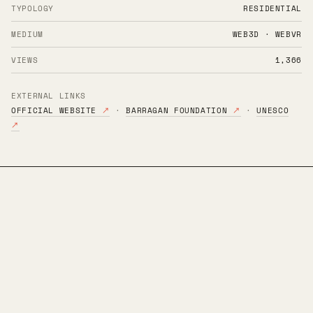
TYPOLOGY
RESIDENTIAL
MEDIUM
WEB3D · WEBVR
VIEWS
1,366
EXTERNAL LINKS
OFFICIAL WEBSITE
↗
·
BARRAGAN FOUNDATION
↗
·
UNESCO
↗