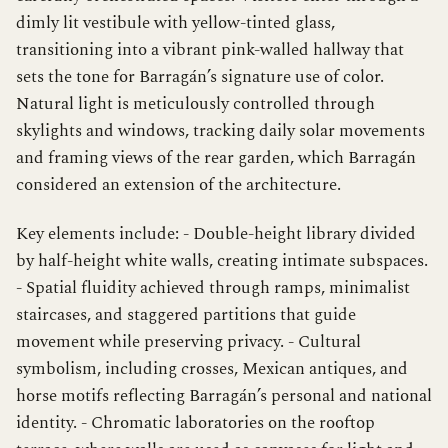
dimly lit vestibule with yellow-tinted glass,
transitioning into a vibrant pink-walled hallway that
sets the tone for Barragán’s signature use of color.
Natural light is meticulously controlled through
skylights and windows, tracking daily solar movements
and framing views of the rear garden, which Barragán
considered an extension of the architecture.
Key elements include: - Double-height library divided
by half-height white walls, creating intimate subspaces.
- Spatial fluidity achieved through ramps, minimalist
staircases, and staggered partitions that guide
movement while preserving privacy. - Cultural
symbolism, including crosses, Mexican antiques, and
horse motifs reflecting Barragán’s personal and national
identity. - Chromatic laboratories on the rooftop