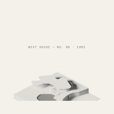
NEXT HOUSE —
NO. 08 · 1951