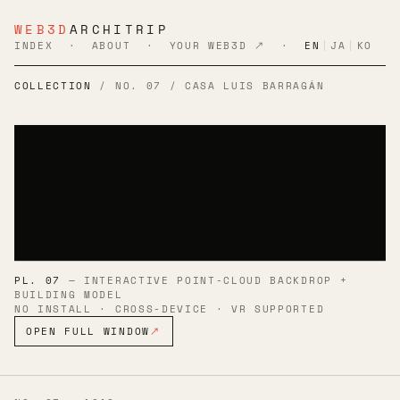
WEB3D
ARCHITRIP
INDEX
·
ABOUT
·
YOUR WEB3D ↗
·
EN
|
JA
|
KO
COLLECTION
/ NO. 07 / CASA LUIS BARRAGÁN
PL. 07
— INTERACTIVE POINT-CLOUD BACKDROP +
BUILDING MODEL
NO INSTALL · CROSS-DEVICE · VR SUPPORTED
OPEN FULL WINDOW
↗