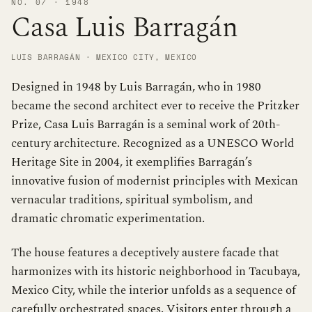
NO. 07 · 1948
Casa Luis Barragán
LUIS BARRAGÁN · MEXICO CITY, MEXICO
Designed in 1948 by Luis Barragán, who in 1980
became the second architect ever to receive the Pritzker
Prize, Casa Luis Barragán is a seminal work of 20th-
century architecture. Recognized as a UNESCO World
Heritage Site in 2004, it exemplifies Barragán’s
innovative fusion of modernist principles with Mexican
vernacular traditions, spiritual symbolism, and
dramatic chromatic experimentation.
The house features a deceptively austere facade that
harmonizes with its historic neighborhood in Tacubaya,
Mexico City, while the interior unfolds as a sequence of
carefully orchestrated spaces. Visitors enter through a