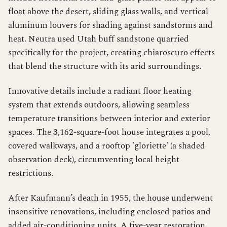
float above the desert, sliding glass walls, and vertical
aluminum louvers for shading against sandstorms and
heat. Neutra used Utah buff sandstone quarried
specifically for the project, creating chiaroscuro effects
that blend the structure with its arid surroundings.
Innovative details include a radiant floor heating
system that extends outdoors, allowing seamless
temperature transitions between interior and exterior
spaces. The 3,162-square-foot house integrates a pool,
covered walkways, and a rooftop 'gloriette' (a shaded
observation deck), circumventing local height
restrictions.
After Kaufmann’s death in 1955, the house underwent
insensitive renovations, including enclosed patios and
added air-conditioning units. A five-year restoration