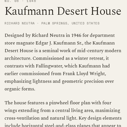
NO. 06 · 1946
Kaufmann Desert House
RICHARD NEUTRA · PALM SPRINGS, UNITED STATES
Designed by Richard Neutra in 1946 for department
store magnate Edgar J. Kaufmann Sr., the Kaufmann
Desert House is a seminal work of mid-century modern
architecture. Commissioned as a winter retreat, it
contrasts with Fallingwater, which Kaufmann had
earlier commissioned from Frank Lloyd Wright,
emphasizing lightness and geometric precision over
organic forms.
The house features a pinwheel floor plan with four
wings extending from a central living area, maximizing
cross-ventilation and natural light. Key design elements
include horizontal steel-and-glass planes that appear to