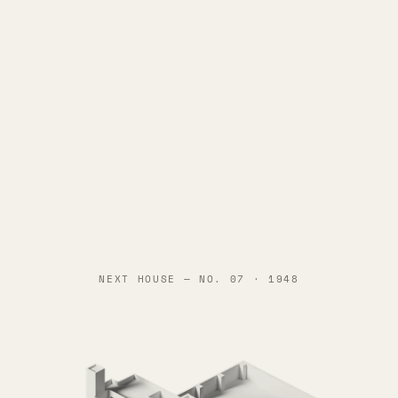
NEXT HOUSE —
NO. 07 · 1948