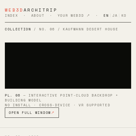
WEB3D
ARCHITRIP
INDEX
·
ABOUT
·
YOUR WEB3D ↗
·
EN
|
JA
|
KO
COLLECTION
/ NO. 06 / KAUFMANN DESERT HOUSE
PL. 06
— INTERACTIVE POINT-CLOUD BACKDROP +
BUILDING MODEL
NO INSTALL · CROSS-DEVICE · VR SUPPORTED
OPEN FULL WINDOW
↗