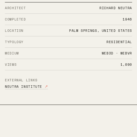
ARCHITECT
RICHARD NEUTRA
COMPLETED
1946
LOCATION
PALM SPRINGS, UNITED STATES
TYPOLOGY
RESIDENTIAL
MEDIUM
WEB3D · WEBVR
VIEWS
1,090
EXTERNAL LINKS
NEUTRA INSTITUTE
↗