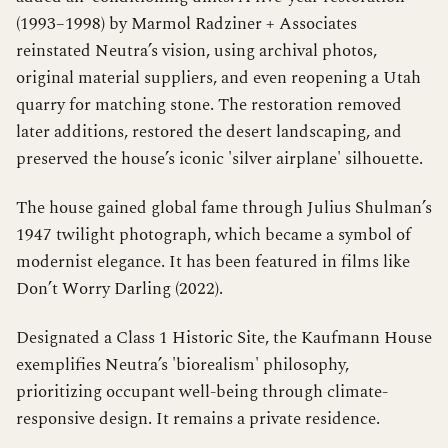
(1993–1998) by Marmol Radziner + Associates
reinstated Neutra’s vision, using archival photos,
original material suppliers, and even reopening a Utah
quarry for matching stone. The restoration removed
later additions, restored the desert landscaping, and
preserved the house’s iconic 'silver airplane' silhouette.
The house gained global fame through Julius Shulman’s
1947 twilight photograph, which became a symbol of
modernist elegance. It has been featured in films like
Don’t Worry Darling (2022).
Designated a Class 1 Historic Site, the Kaufmann House
exemplifies Neutra’s 'biorealism' philosophy,
prioritizing occupant well-being through climate-
responsive design. It remains a private residence.