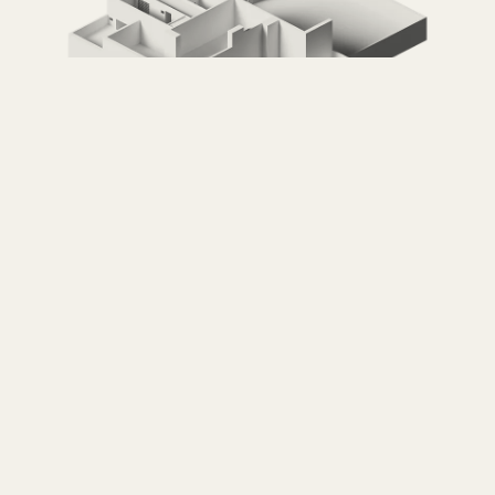
Casa Luis Barragán
LUIS BARRAGÁN — MEXICO CITY, MEXICO
VISIT →