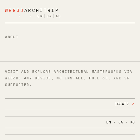
WEB3D
ARCHITRIP
·
·
·
EN
|
JA
|
KO
ABOUT
VISIT AND EXPLORE ARCHITECTURAL MASTERWORKS VIA
WEB3D. ANY DEVICE, NO INSTALL, FULL 3D, AND VR
SUPPORTED.
ERSATZ
↗
EN · JA · KO