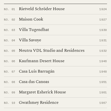
Rietveld Schröder House
NO. 01
1924
Maison Cook
NO. 02
1927
Villa Tugendhat
NO. 03
1930
Villa Savoye
NO. 04
1931
Neutra VDL Studio and Residences
NO. 05
1932
Kaufmann Desert House
NO. 06
1946
Casa Luis Barragán
NO. 07
1948
Casa das Canoas
NO. 08
1951
Margaret Esherick House
NO. 09
1961
Gwathmey Residence
NO. 10
1967