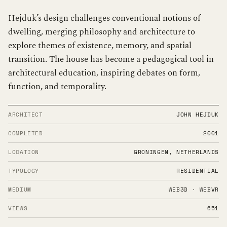
Hejduk’s design challenges conventional notions of
dwelling, merging philosophy and architecture to
explore themes of existence, memory, and spatial
transition. The house has become a pedagogical tool in
architectural education, inspiring debates on form,
function, and temporality.
ARCHITECT
JOHN HEJDUK
COMPLETED
2001
LOCATION
GRONINGEN, NETHERLANDS
TYPOLOGY
RESIDENTIAL
MEDIUM
WEB3D · WEBVR
VIEWS
651