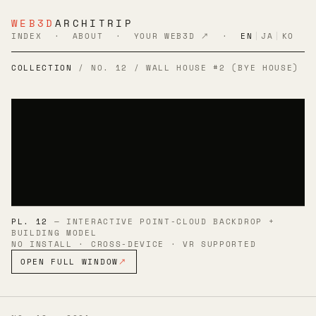
WEB3D
ARCHITRIP
INDEX
·
ABOUT
·
YOUR WEB3D ↗
·
EN
|
JA
|
KO
COLLECTION
/ NO. 12 / WALL HOUSE #2 (BYE HOUSE)
PL. 12
— INTERACTIVE POINT-CLOUD BACKDROP +
BUILDING MODEL
NO INSTALL · CROSS-DEVICE · VR SUPPORTED
OPEN FULL WINDOW
↗