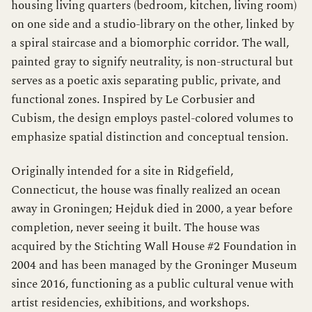
housing living quarters (bedroom, kitchen, living room)
on one side and a studio-library on the other, linked by
a spiral staircase and a biomorphic corridor. The wall,
painted gray to signify neutrality, is non-structural but
serves as a poetic axis separating public, private, and
functional zones. Inspired by Le Corbusier and
Cubism, the design employs pastel-colored volumes to
emphasize spatial distinction and conceptual tension.
Originally intended for a site in Ridgefield,
Connecticut, the house was finally realized an ocean
away in Groningen; Hejduk died in 2000, a year before
completion, never seeing it built. The house was
acquired by the Stichting Wall House #2 Foundation in
2004 and has been managed by the Groninger Museum
since 2016, functioning as a public cultural venue with
artist residencies, exhibitions, and workshops.