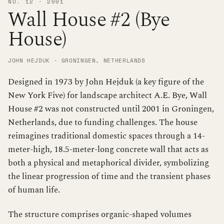
NO. 12 · 2001
Wall House #2 (Bye
House)
JOHN HEJDUK · GRONINGEN, NETHERLANDS
Designed in 1973 by John Hejduk (a key figure of the
New York Five) for landscape architect A.E. Bye, Wall
House #2 was not constructed until 2001 in Groningen,
Netherlands, due to funding challenges. The house
reimagines traditional domestic spaces through a 14-
meter-high, 18.5-meter-long concrete wall that acts as
both a physical and metaphorical divider, symbolizing
the linear progression of time and the transient phases
of human life.
The structure comprises organic-shaped volumes